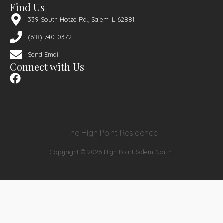
Find Us
339 South Hotze Rd., Salem IL 62881
(618) 740-0372
Send Email
Connect with Us
The High Point Residence
Copyright © 2026 High Point Salem North.