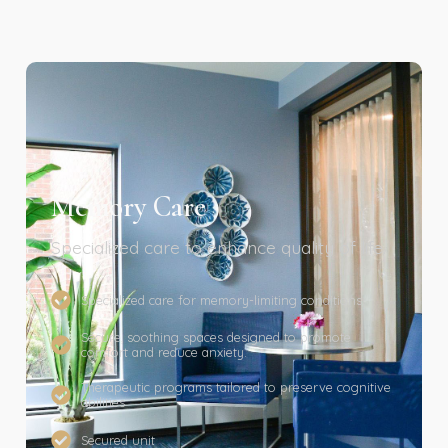
Memory Care
Specialized care to enhance quality of life.
Specialized care for memory-limiting conditions
Secure, soothing spaces designed to promote
comfort and reduce anxiety.
Therapeutic programs tailored to preserve cognitive
abilities
Secured unit