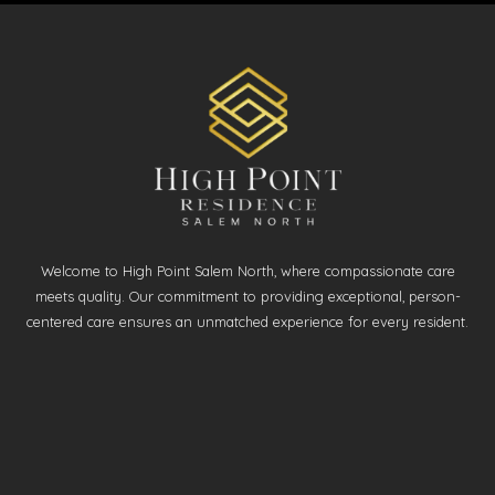
Welcome to High Point Salem North, where compassionate care
meets quality. Our commitment to providing exceptional, person-
centered care ensures an unmatched experience for every resident.