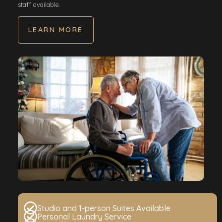
staff available.
LEARN MORE
Studio and 1-person Suites Available
Personal Laundry Service