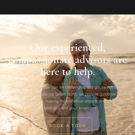
Our experienced,
compassionate advisors are
here to help.
Navigating senior care can be challenging, but you’re not alone.
At High Point Residence Salem North, we provide guidance and
support to families, making the transition smooth and stress-free
for both you and your loved one.
BOOK A TOUR