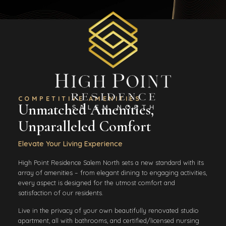
COMPETITIVE AMENITIES
Unmatched Amenities,
Unparalleled Comfort
Elevate Your Living Experience
High Point Residence Salem North sets a new standard with its
array of amenities – from elegant dining to engaging activities,
every aspect is designed for the utmost comfort and
satisfaction of our residents.
Live in the privacy of your own beautifully renovated studio
apartment, all with bathrooms, and certified/licensed nursing