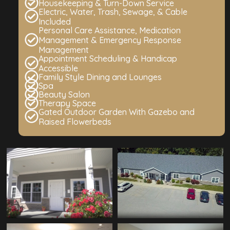
Housekeeping & Turn-Down Service
Electric, Water, Trash, Sewage, & Cable
Included
Personal Care Assistance, Medication
Management & Emergency Response
Management
Appointment Scheduling & Handicap
Accessible
Family Style Dining and Lounges
Spa
Beauty Salon
Therapy Space
Gated Outdoor Garden With Gazebo and
Raised Flowerbeds