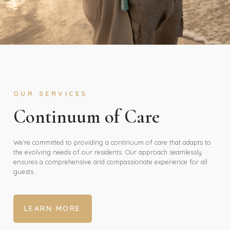
OUR SERVICES
Continuum of Care
We’re committed to providing a continuum of care that adapts to
the evolving needs of our residents. Our approach seamlessly
ensures a comprehensive and compassionate experience for all
guests.
LEARN MORE