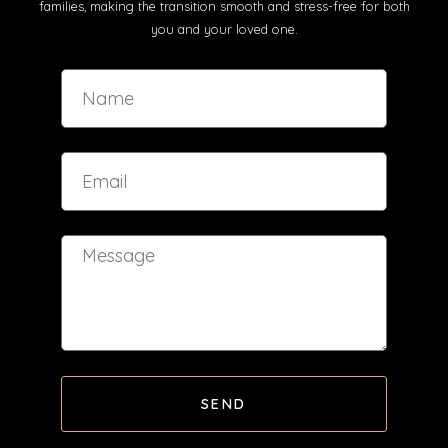
families, making the transition smooth and stress-free for both
you and your loved one.
SEND