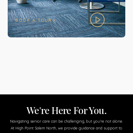
BOOK A TOUR
We're Here For You.
Navigating senior care can be challenging, but you’re not alone.
At High Point Salem North, we provide guidance and support to